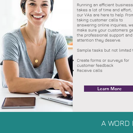
Running an efficient business
takes a lot of time and effort,
our VAs are here to help. Fro
taking customer calls to
answering online inquiries, we
make sure your customers g
the professional support and
attention they deserve.
OU
Sample tasks but not limited 
Create forms or surveys for
customer feedback
Receive calls
Learn More
A WORD 