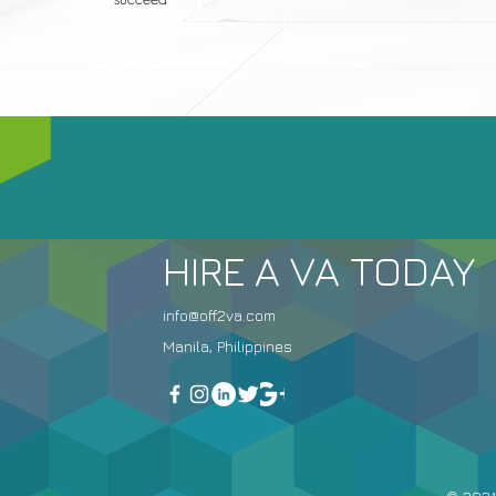
HIRE A VA TODAY
info@off2va.com
Manila, Philippines