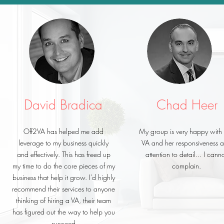
David Bradica
Chad Heer
Off2VA has helped me add
My group is very happy with
leverage to my business quickly
VA and her responsiveness 
and effectively. This has freed up
attention to detail... I cann
my time to do the core pieces of my
complain.
business that help it grow. I'd highly
recommend their services to anyone
thinking of hiring a VA, their team
has figured out the way to help you
succeed