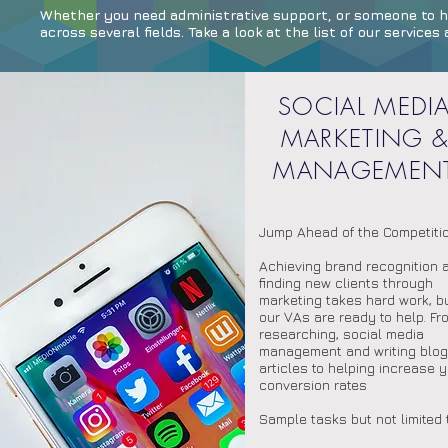
Whether you need administrative support, or someone to ha
across several fields. Take a look at the list of our servic
SOCIAL MEDI
MARKETING 
MANAGEMEN
Jump Ahead of the Competiti
Achieving brand recognition 
finding new clients through
marketing takes hard work, b
our VAs are ready to help. Fr
researching, social media
management and writing blog
articles to helping increase 
conversion rates
Sample tasks but not limited 