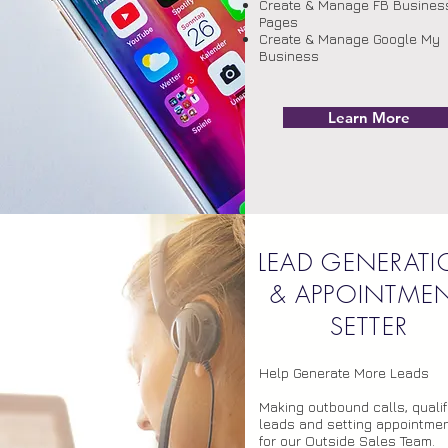
Create & Manage FB Busines
Pages
Create & Manage Google My
Business
Learn More
S
LEAD GENERAT
& APPOINTME
SETTER
Help Generate More Leads
Making outbound calls, qualif
leads and setting appointme
for our Outside Sales Team.