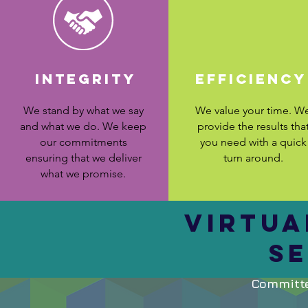
INTEGRITY
efficiency
We stand by what we say
We value your time. W
and what we do. We keep
provide the results tha
our commitments
you need with a quick
ensuring that we deliver
turn around.
what we promise.
VIRTUA
SE
Committe