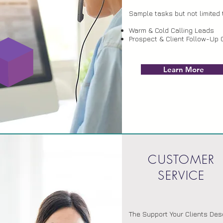
Sample tasks but not limited 
Warm & Cold Calling Leads
Prospect & Client Follow-Up 
Learn More
CUSTOMER
SERVICE
The Support Your Clients Des