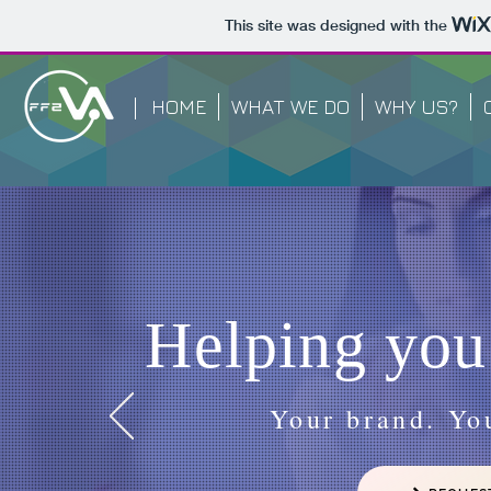
This site was designed with the
HOME
WHAT WE DO
WHY US?
Helping you
Your brand. You